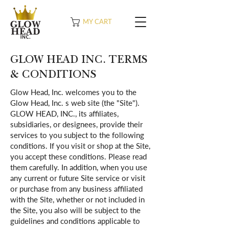
MY CART
GLOW HEAD INC. TERMS
& CONDITIONS
Glow Head, Inc. welcomes you to the
Glow Head, Inc. s web site (the "Site").
GLOW HEAD, INC., its affiliates,
subsidiaries, or designees, provide their
services to you subject to the following
conditions. If you visit or shop at the Site,
you accept these conditions. Please read
them carefully. In addition, when you use
any current or future Site service or visit
or purchase from any business affiliated
with the Site, whether or not included in
the Site, you also will be subject to the
guidelines and conditions applicable to