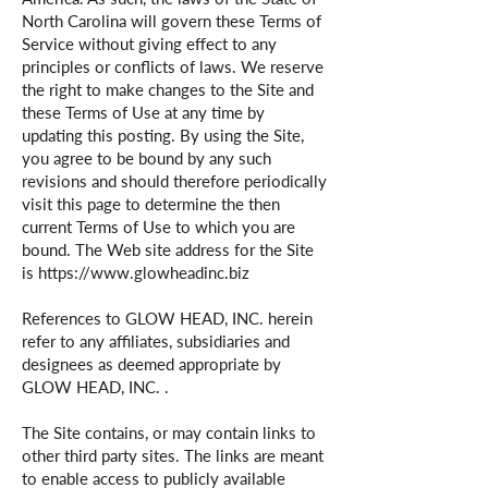
North Carolina will govern these Terms of
Service without giving effect to any
principles or conflicts of laws. We reserve
the right to make changes to the Site and
these Terms of Use at any time by
updating this posting. By using the Site,
you agree to be bound by any such
revisions and should therefore periodically
visit this page to determine the then
current Terms of Use to which you are
bound. The Web site address for the Site
is
https://www.glowheadinc.biz
References to GLOW HEAD, INC. herein
refer to any affiliates, subsidiaries and
designees as deemed appropriate by
GLOW HEAD, INC. .
The Site contains, or may contain links to
other third party sites. The links are meant
to enable access to publicly available