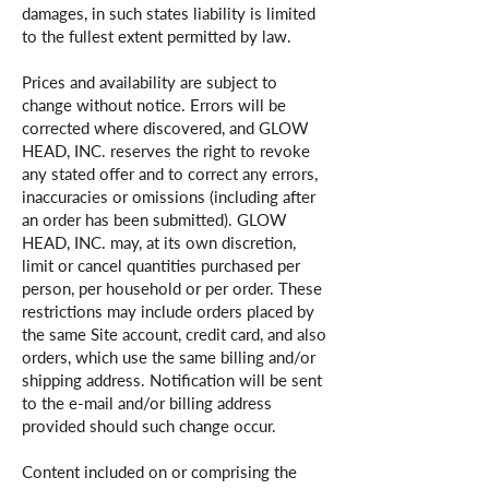
damages, in such states liability is limited
to the fullest extent permitted by law.
Prices and availability are subject to
change without notice. Errors will be
corrected where discovered, and GLOW
HEAD, INC. reserves the right to revoke
any stated offer and to correct any errors,
inaccuracies or omissions (including after
an order has been submitted). GLOW
HEAD, INC. may, at its own discretion,
limit or cancel quantities purchased per
person, per household or per order. These
restrictions may include orders placed by
the same Site account, credit card, and also
orders, which use the same billing and/or
shipping address. Notification will be sent
to the e-mail and/or billing address
provided should such change occur.
Content included on or comprising the