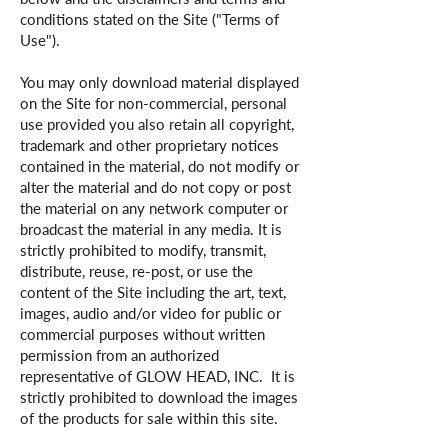
conditions stated on the Site ("Terms of
Use").
You may only download material displayed
on the Site for non-commercial, personal
use provided you also retain all copyright,
trademark and other proprietary notices
contained in the material, do not modify or
alter the material and do not copy or post
the material on any network computer or
broadcast the material in any media. It is
strictly prohibited to modify, transmit,
distribute, reuse, re-post, or use the
content of the Site including the art, text,
images, audio and/or video for public or
commercial purposes without written
permission from an authorized
representative of GLOW HEAD, INC. It is
strictly prohibited to download the images
of the products for sale within this site.