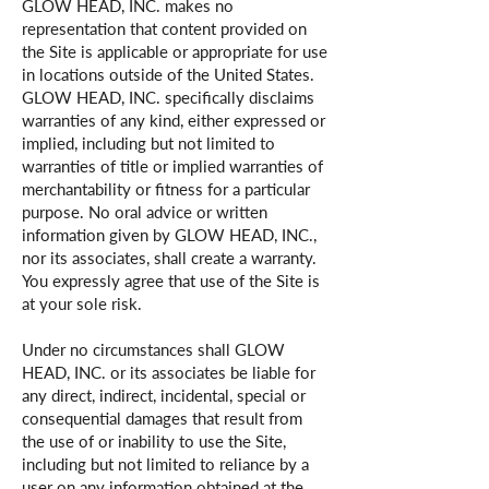
GLOW HEAD, INC. makes no
representation that content provided on
the Site is applicable or appropriate for use
in locations outside of the United States.
GLOW HEAD, INC. specifically disclaims
warranties of any kind, either expressed or
implied, including but not limited to
warranties of title or implied warranties of
merchantability or fitness for a particular
purpose. No oral advice or written
information given by GLOW HEAD, INC.,
nor its associates, shall create a warranty.
You expressly agree that use of the Site is
at your sole risk.
Under no circumstances shall GLOW
HEAD, INC. or its associates be liable for
any direct, indirect, incidental, special or
consequential damages that result from
the use of or inability to use the Site,
including but not limited to reliance by a
user on any information obtained at the