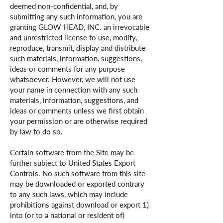
deemed non-confidential, and, by
submitting any such information, you are
granting GLOW HEAD, INC. an irrevocable
and unrestricted license to use, modify,
reproduce, transmit, display and distribute
such materials, information, suggestions,
ideas or comments for any purpose
whatsoever. However, we will not use
your name in connection with any such
materials, information, suggestions, and
ideas or comments unless we first obtain
your permission or are otherwise required
by law to do so.
Certain software from the Site may be
further subject to United States Export
Controls. No such software from this site
may be downloaded or exported contrary
to any such laws, which may include
prohibitions against download or export 1)
into (or to a national or resident of)