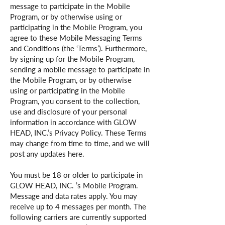
message to participate in the Mobile
Program, or by otherwise using or
participating in the Mobile Program, you
agree to these Mobile Messaging Terms
and Conditions (the ‘Terms’). Furthermore,
by signing up for the Mobile Program,
sending a mobile message to participate in
the Mobile Program, or by otherwise
using or participating in the Mobile
Program, you consent to the collection,
use and disclosure of your personal
information in accordance with GLOW
HEAD, INC.’s Privacy Policy. These Terms
may change from time to time, and we will
post any updates here.
You must be 18 or older to participate in
GLOW HEAD, INC. ’s Mobile Program.
Message and data rates apply. You may
receive up to 4 messages per month. The
following carriers are currently supported