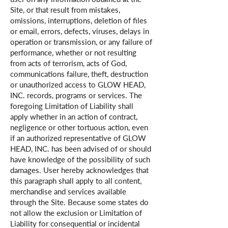
Site, or that result from mistakes,
omissions, interruptions, deletion of files
or email, errors, defects, viruses, delays in
operation or transmission, or any failure of
performance, whether or not resulting
from acts of terrorism, acts of God,
communications failure, theft, destruction
or unauthorized access to GLOW HEAD,
INC. records, programs or services. The
foregoing Limitation of Liability shall
apply whether in an action of contract,
negligence or other tortuous action, even
if an authorized representative of GLOW
HEAD, INC. has been advised of or should
have knowledge of the possibility of such
damages. User hereby acknowledges that
this paragraph shall apply to all content,
merchandise and services available
through the Site. Because some states do
not allow the exclusion or Limitation of
Liability for consequential or incidental