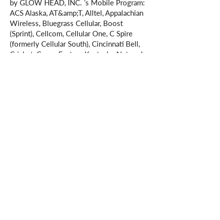
by GLOW HEAD, INC. ’s Mobile Program:
ACS Alaska, AT&amp;T, Alltel, Appalachian
Wireless, Bluegrass Cellular, Boost
(Sprint), Cellcom, Cellular One, C Spire
(formerly Cellular South), Cincinnati Bell,
Cricket, Cross, Eastern Kentucky Network,
Element Mobile, Epic Touch, GCI
Communications, Golden State, Hawkeye
(Chat Mobility), Hawkeye (NW Missouri
Cellular), Illinois Valley Cellular, Immix
Wireless, Inland Cellular, iWireless,
MetroPCS, Mobi PCS, Mosaic, Nex-Tech
Communications, nTelos, Panhandle,
Pioneer Cellular, Plateau Wireless, Revol
Wireless, Simmetry Wireless,
Sprint/Nextel, Syringa Wireless, T-Mobile,
Thumb Cellular, U.S. Cellular, Union
Wireless, United Wireless, Verizon
Wireless, Virgin Mobile, West Central
Wireless. Additional carriers may be added
as they become supported.