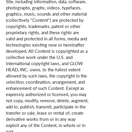
Site, including information, data, software,
photographs, graphs, videos, typefaces,
graphics, music, sounds and other material
(collectively "Content") are protected by
copyrights, trademarks, patent or other
proprietary rights, and these rights are
valid and protected in all forms, media and
technologies existing now or hereinafter
developed. All Content is copyrighted as a
collective work under the U.S. and
international copyright laws, and GLOW
HEAD, INC. owns, to the fullest extent
allowed by such laws, the copyright in the
selection, coordination, arrangement, and
enhancement of such Content. Except as
expressly authorized or licensed, you may
not copy, modify, remove, delete, augment,
add to, publish, transmit, participate in the
transfer or sale, lease or rental of, create
derivative works from or in any way
exploit any of the Content, in whole or in
part.