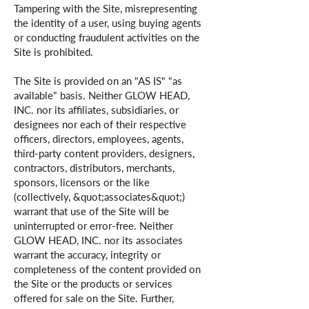
Tampering with the Site, misrepresenting
the identity of a user, using buying agents
or conducting fraudulent activities on the
Site is prohibited.
The Site is provided on an "AS IS" "as
available" basis. Neither GLOW HEAD,
INC. nor its affiliates, subsidiaries, or
designees nor each of their respective
officers, directors, employees, agents,
third-party content providers, designers,
contractors, distributors, merchants,
sponsors, licensors or the like
(collectively, &quot;associates&quot;)
warrant that use of the Site will be
uninterrupted or error-free. Neither
GLOW HEAD, INC. nor its associates
warrant the accuracy, integrity or
completeness of the content provided on
the Site or the products or services
offered for sale on the Site. Further,