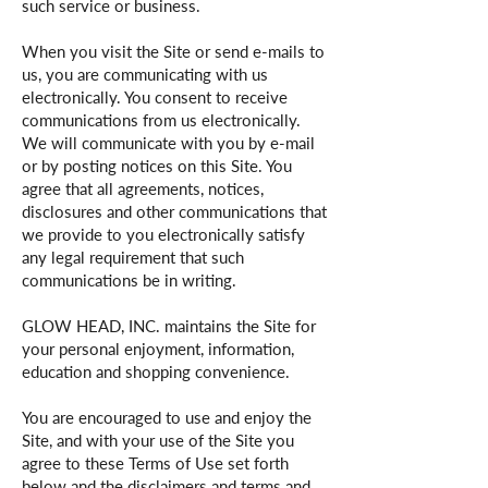
such service or business.
When you visit the Site or send e-mails to
us, you are communicating with us
electronically. You consent to receive
communications from us electronically.
We will communicate with you by e-mail
or by posting notices on this Site. You
agree that all agreements, notices,
disclosures and other communications that
we provide to you electronically satisfy
any legal requirement that such
communications be in writing.
GLOW HEAD, INC. maintains the Site for
your personal enjoyment, information,
education and shopping convenience.
You are encouraged to use and enjoy the
Site, and with your use of the Site you
agree to these Terms of Use set forth
below and the disclaimers and terms and