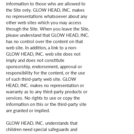
information to those who are allowed to
the Site only. GLOW HEAD, INC. makes
no representations whatsoever about any
other web sites which you may access
through the Site. When you leave the Site,
please understand that GLOW HEAD, INC.
has no control over the content on that
web site. In addition, a link to a non-
GLOW HEAD, INC. web site does not
imply and does not constitute
sponsorship, endorsement, approval or
responsibility for the content, or the use
of such third-party web site. GLOW
HEAD, INC. makes no representation or
warranty as to any third-party products or
services. No rights to use or copy the
information on this or the third-party site
are granted or implied.
GLOW HEAD, INC. understands that
children need special safeguards and