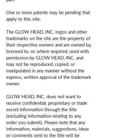
One or more patents may be pending that
apply to this site.
The GLOW HEAD, INC. logos and other
trademarks on the site are the property of
their respective owners and are owned by,
licensed to, or, where required, used with
permission by GLOW HEAD, INC. and
may not be reproduced, copied, or
manipulated in any manner without the
express, written approval of the trademark
owner.
GLOW HEAD, INC. does not want to
receive confidential, proprietary or trade
secret information through the Site
(excluding information relating to any
order you submit). Please note that any
information, materials, suggestions, ideas
or comments sent to the Site will be