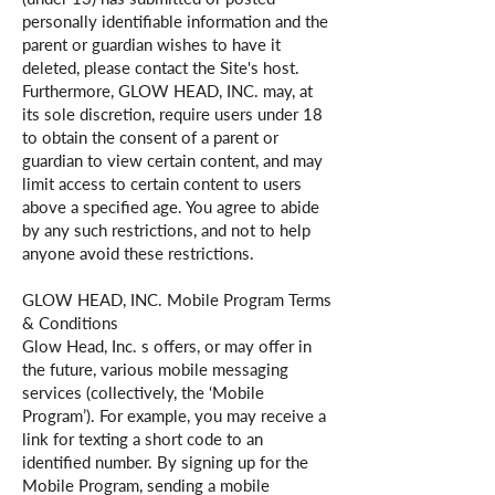
personally identifiable information and the
parent or guardian wishes to have it
deleted, please contact the Site's host.
Furthermore, GLOW HEAD, INC. may, at
its sole discretion, require users under 18
to obtain the consent of a parent or
guardian to view certain content, and may
limit access to certain content to users
above a specified age. You agree to abide
by any such restrictions, and not to help
anyone avoid these restrictions.
GLOW HEAD, INC. Mobile Program Terms
& Conditions
Glow Head, Inc. s offers, or may offer in
the future, various mobile messaging
services (collectively, the ‘Mobile
Program’). For example, you may receive a
link for texting a short code to an
identified number. By signing up for the
Mobile Program, sending a mobile