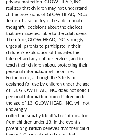
privacy protection. GLOW HEAD, INC.
realizes that children may not understand
all the provisions of GLOW HEAD, INC.'s
Terms of Use policy or be able to make
thoughtful decisions about the choices
that are made available to the adult users.
Therefore, GLOW HEAD, INC. strongly
urges all parents to participate in their
children's exploration of this Site, the
Internet and any online services, and to
teach their children about protecting their
personal information while online.
Furthermore, although the Site is not
designed for use by children under the age
of 13, GLOW HEAD, INC. does not solicit
personal information from children under
the age of 13. GLOW HEAD, INC. will not
knowingly
collect personally identifiable information
from children under 13. In the event a
parent or guardian believes that their child
(under 13) has submitted or posted