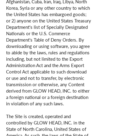
Afghanistan, Cuba, Iran, Iraq, Libya, North
Korea, Syria or any other country to which
the United States has embargoed goods;
or 2) anyone on the United States Treasury
Department's list of Specially Designated
Nationals or the U.S. Commerce
Department's Table of Deny Orders. By
downloading or using software, you agree
to abide by the laws, rules and regulations
including, but not limited to the Export
Administration Act and the Arms Export
Control Act applicable to such download
or use and not to transfer, by electronic
transmission or otherwise, any Content
derived from GLOW HEAD, INC. to either
a foreign national or a foreign destination
in violation of any such laws.
The Site is created, operated and
controlled by GLOW HEAD, INC. in the
State of North Carolina, United States of
America. As such, the laws of the State of