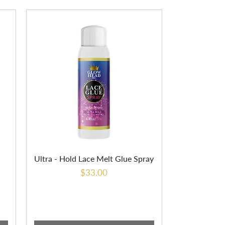
Ultra - Hold Lace Melt Glue Spray
Price
$33.00