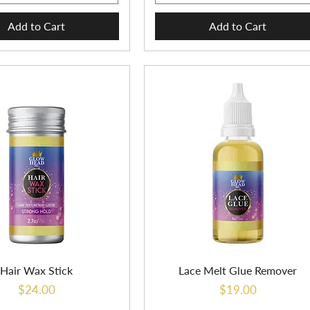
Add to Cart
Add to Cart
Hair Wax Stick
Lace Melt Glue Remover
Price
Price
$24.00
$19.00