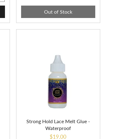
Out of Stock
Strong Hold Lace Melt Glue -
Waterproof
Price
$19.00