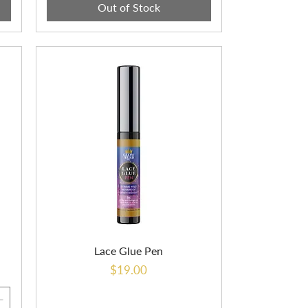
Out of Stock
Lace Glue Pen
Price
$19.00