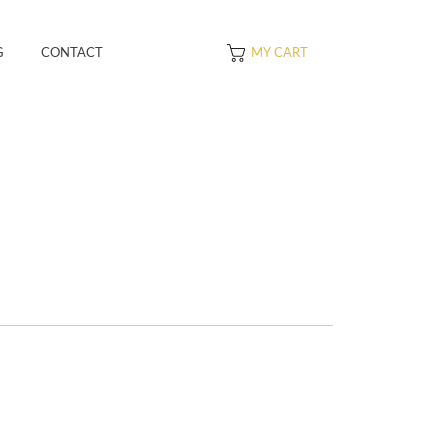
G
CONTACT
MY CART