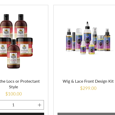
the Locs or Protectant
Wig & Lace Front Design Kit
Style
Price
$299.00
Price
$100.00