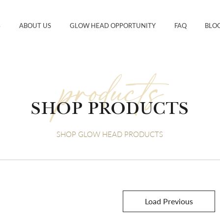
S
ABOUT US
GLOW HEAD OPPORTUNITY
FAQ
BLO
products
SHOP PRODUCTS
SHOP GLOW HEAD PRODUCTS
Load Previous