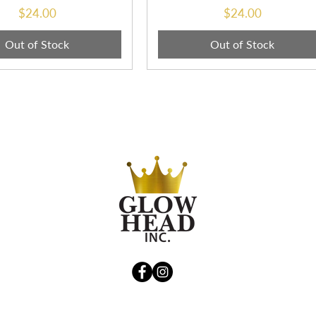
Price
Price
$24.00
$24.00
Out of Stock
Out of Stock