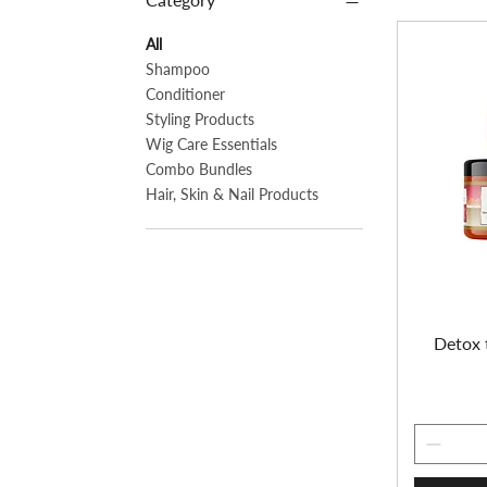
All
Shampoo
Conditioner
Styling Products
Wig Care Essentials
Combo Bundles
Hair, Skin & Nail Products
Detox 