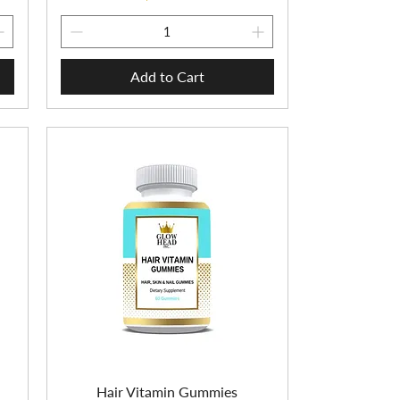
Add to Cart
n
Hair Vitamin Gummies