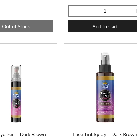
Out of Stock
Add to Cart
Dye Pen – Dark Brown
Lace Tint Spray – Dark Brow