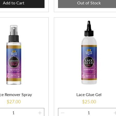
Add to Cart
Out of Stock
ce Remover Spray
Lace Glue Gel
Price
Price
$27.00
$25.00