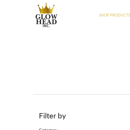
SHOP PRODUCT
Filter by
Category