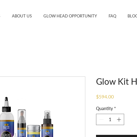
S
ABOUT US
GLOW HEAD OPPORTUNITY
FAQ
BLO
Glow Kit H
Price
$594.00
Quantity
*