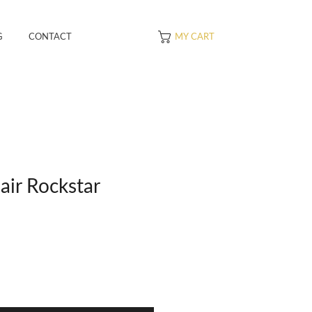
G
CONTACT
MY CART
air Rockstar