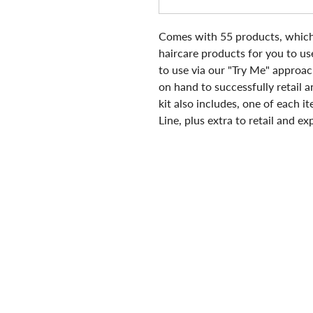
C
omes with 55 products, which 
haircare products for you to use
to use via our "Try Me" approac
on hand to successfully retail an
kit also includes, one of each
Line, plus extra to retail and e