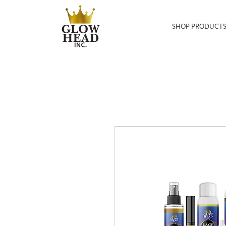
SHOP PRODUCT