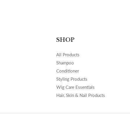
SHOP
All Products
Shampoo
Conditioner
Styling Products
Wig Care Essentials
Hair, Skin & Nail Products