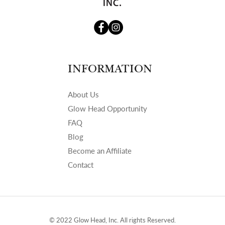
INFORMATION
About Us
Glow Head Opportunity
FAQ
Blog
Become an Affiliate
Contact
© 2022 Glow Head, Inc. All rights Reserved.