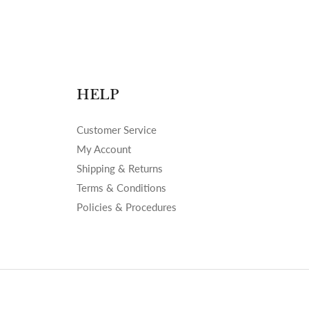
HELP
Customer Service
My Account
Shipping & Returns
Terms & Conditions
Policies & Procedures