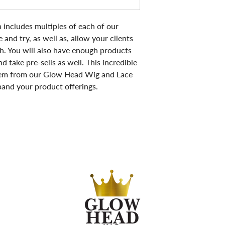
includes multiples of each of our
 and try, as well as, allow your clients
h. You will also have enough products
d take pre-sells as well. This incredible
 item from our Glow Head Wig and Lace
xpand your product offerings.